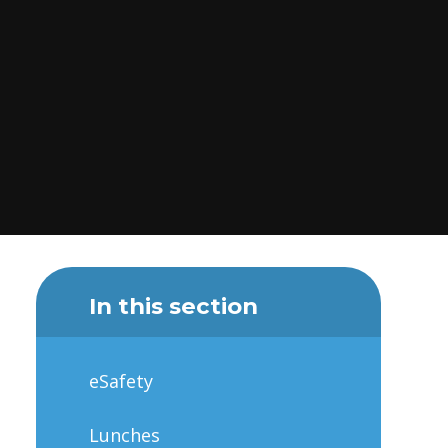
In this section
eSafety
Lunches