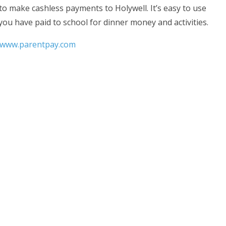
o make cashless payments to Holywell. It’s easy to use
ou have paid to school for dinner money and activities.
www.parentpay.com