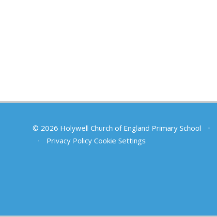
© 2026 Holywell Church of England Primary School
•
•
Privacy Policy
Cookie Settings