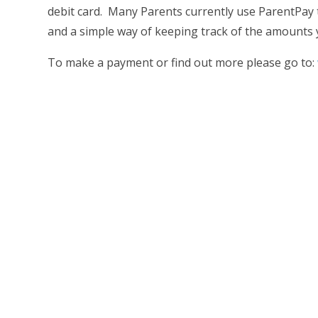
debit card. Many Parents currently use ParentPay t
and a simple way of keeping track of the amounts y
To make a payment or find out more please go to: