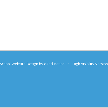
School Website Design by
e4education
•
High Visibility Version