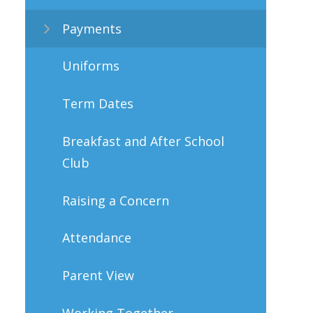
Payments
Uniforms
Term Dates
Breakfast and After School
Club
Raising a Concern
Attendance
Parent View
Working Together