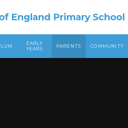
of England Primary School
EARLY
ULUM
PARENTS
COMMUNITY
YEARS