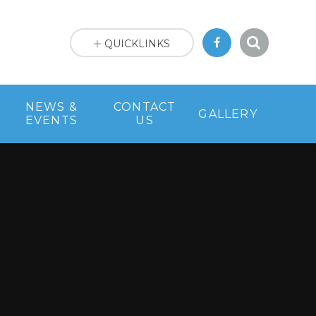
QUICKLINKS
NEWS &
CONTACT
GALLERY
EVENTS
US