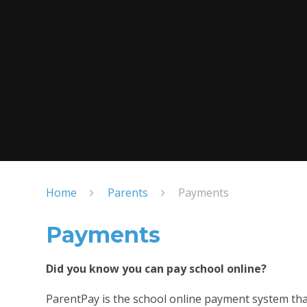
Home
Parents
Payments
Payments
Did you know you can pay school online?
ParentPay is the school online payment system tha