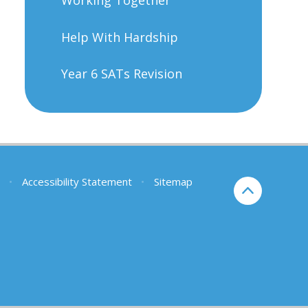
Help With Hardship
Year 6 SATs Revision
•
Accessibility Statement
•
Sitemap