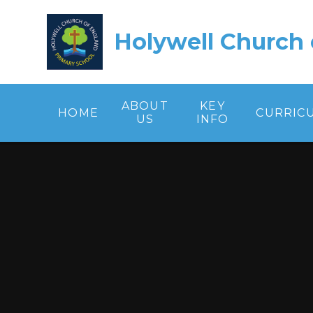
Skip to content ↓
Holywell Church 
ABOUT
KEY
HOME
CURRIC
US
INFO