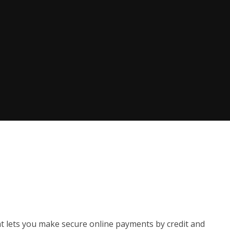
t lets you make secure online payments by credit and