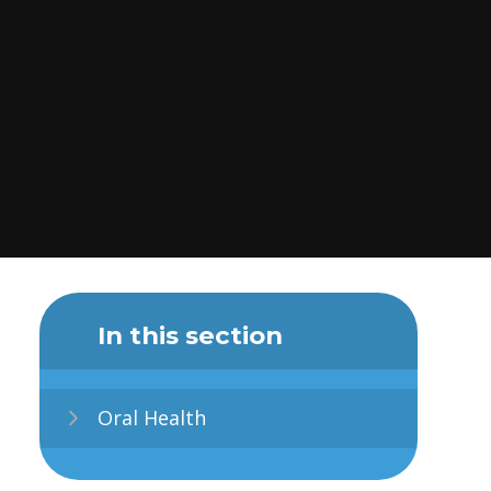
In this section
Oral Health