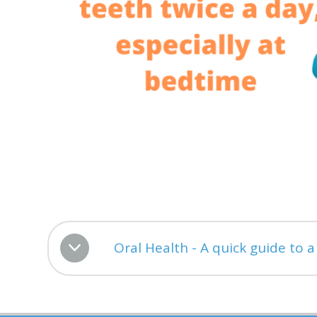
Oral Health - A quick guide to 