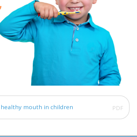
a healthy mouth in children
PDF