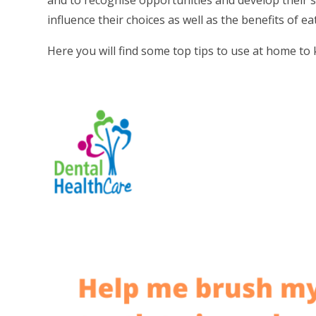
and to recognise opportunities and develop their 
influence their choices as well as the benefits of ea
Here you will find some top tips to use at home t