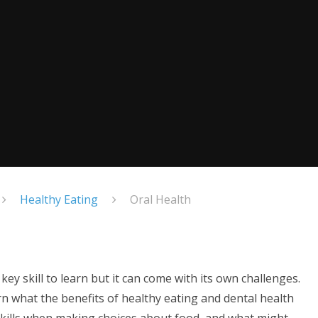
Healthy Eating
Oral Health
ey skill to learn but it can come with its own challenges.
n what the benefits of healthy eating and dental health