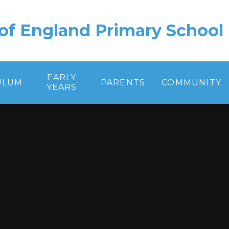
of England Primary School
EARLY
ULUM
PARENTS
COMMUNITY
YEARS