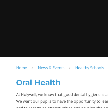
Home
News & Events
Healthy Schools
Oral Health
At Holywell, we know that good dental hygiene is a k
We want our pupils to have the opportunity to lear