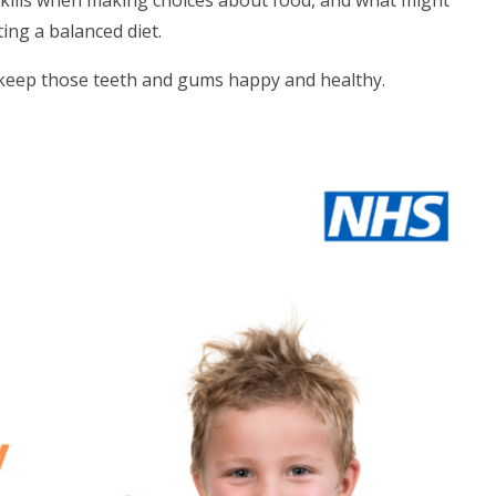
skills when making choices about food, and what might
ting a balanced diet.
o keep those teeth and gums happy and healthy.