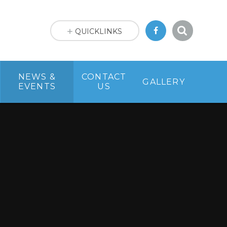
QUICKLINKS
NEWS &
CONTACT
GALLERY
EVENTS
US