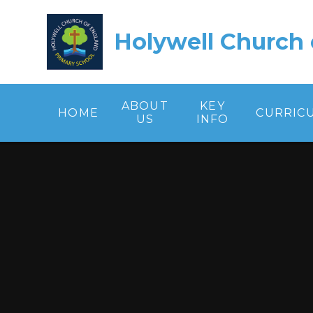
Skip to content ↓
Holywell Church 
ABOUT
KEY
HOME
CURRIC
US
INFO