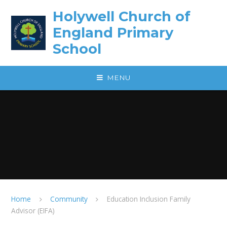
Skip to content ↓
Holywell Church of
England Primary
School
MENU
Home
Community
Education Inclusion Family
Advisor (EIFA)