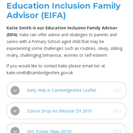
Education Inclusion Family
Advisor (EIFA)
Katie Smith is our Education Inclusion Family Advisor
(EIFA)
. Katie can offer advice and strategies to parents and
carers with a Primary School aged child that may be
experiencing some challenges such as routines, sleep, sibling
rivalry, challenging behaviour, worries or self-esteem.
If you would like to contact Katie please email her at
katie.smith@cambridgeshire.gov.uk
Early Help in Cambridgeshire Leaflet
PDF
School Drop Ins Bitesize ZH 2019
PDF
HYC Poster (May 2019)
PDF