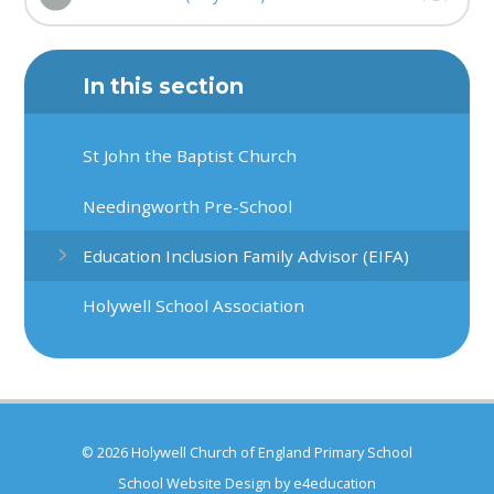
In this section
St John the Baptist Church
Needingworth Pre-School
Education Inclusion Family Advisor (EIFA)
Holywell School Association
© 2026 Holywell Church of England Primary School
School Website Design by
e4education