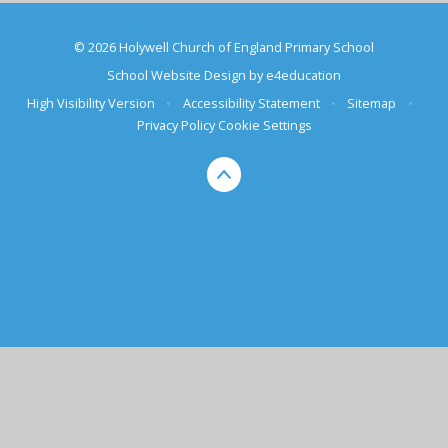
© 2026 Holywell Church of England Primary School
School Website Design by
e4education
High Visibility Version
•
Accessibility Statement
•
Sitemap
•
Privacy Policy
Cookie Settings
Cookie Policy
This site uses cookies to store information on your computer.
Click here for more information
Accept All
Deny
Deny All