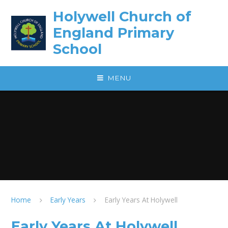
Skip to content ↓
Holywell Church of
England Primary
School
MENU
Home
Early Years
Early Years At Holywell
Early Years At Holywell