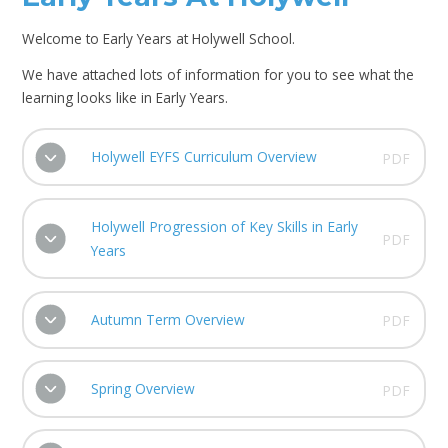
Welcome to Early Years at Holywell School.
We have attached lots of information for you to see what the
learning looks like in Early Years.
Holywell EYFS Curriculum Overview
PDF
Holywell Progression of Key Skills in Early
PDF
Years
Autumn Term Overview
PDF
Spring Overview
PDF