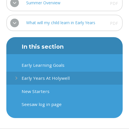
Summer Overview
PDF
What will my child learn in Early Years
PDF
In this section
Early Learning Goals
Early Years At Holywell
New Starters
Seesaw log in page