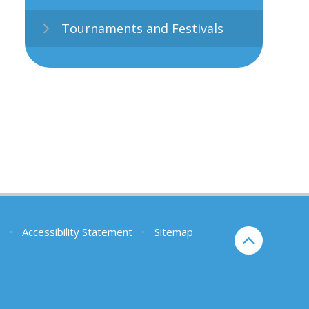
Tournaments and Festivals
•
Accessibility Statement
•
Sitemap