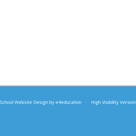
School Website Design by
e4education
•
High Visibility Version