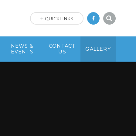
QUICKLINKS
NEWS &
CONTACT
GALLERY
EVENTS
US