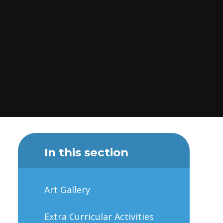
In this section
Art Gallery
Extra Curricular Activities