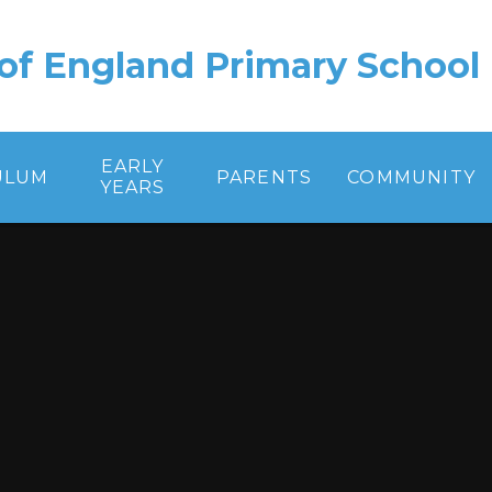
of England Primary School
EARLY
ULUM
PARENTS
COMMUNITY
YEARS