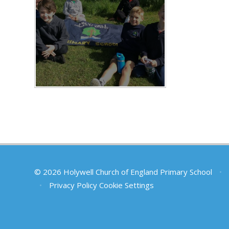
© 2026 Holywell Church of England Primary School
•
•
Privacy Policy
Cookie Settings