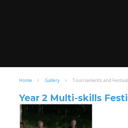
Home
Gallery
Tournaments and Festiva
Year 2 Multi-skills Festi