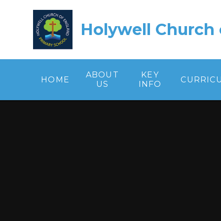
Skip to content ↓
Holywell Church 
ABOUT
KEY
HOME
CURRIC
US
INFO