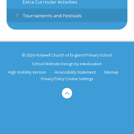
Extra Curricular Activities
Tournaments and Festivals
© 2026 Holywell Church of England Primary School
School Website Design by
e4education
High Visibility Version
•
Accessibility Statement
•
Sitemap
•
Privacy Policy
Cookie Settings