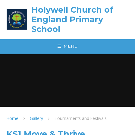
Skip to content ↓
Holywell Church of
England Primary
School
MENU
Home
Gallery
Tournaments and Festivals
KS1 Move & Thrive