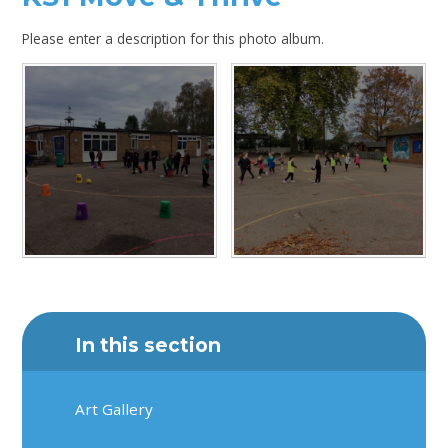
Please enter a description for this photo album.
In this section
Art Gallery