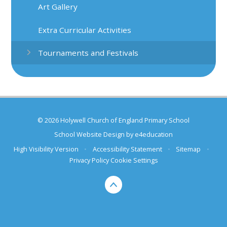
Art Gallery
Extra Curricular Activities
Tournaments and Festivals
© 2026 Holywell Church of England Primary School
School Website Design by
e4education
High Visibility Version
•
Accessibility Statement
•
Sitemap
•
Privacy Policy
Cookie Settings