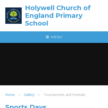
Skip to content ↓
Holywell Church of
England Primary
School
MENU
Home
Gallery
Tournaments and Festivals
Sports Days