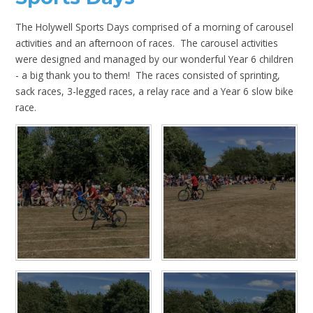
The Holywell Sports Days comprised of a morning of carousel
activities and an afternoon of races. The carousel activities
were designed and managed by our wonderful Year 6 children
- a big thank you to them! The races consisted of sprinting,
sack races, 3-legged races, a relay race and a Year 6 slow bike
race.