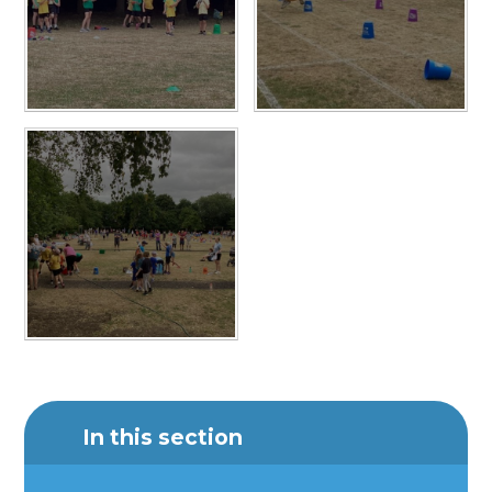
In this section