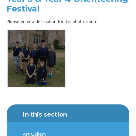
Festival
Please enter a description for this photo album.
In this section
Art Gallery