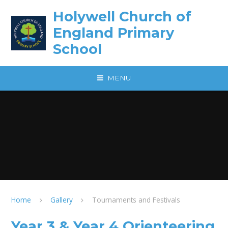
Skip to content ↓
Holywell Church of
England Primary
School
MENU
Home
Gallery
Tournaments and Festivals
Year 3 & Year 4 Orienteering