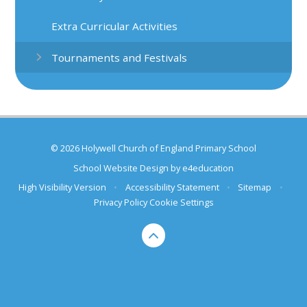
Extra Curricular Activities
Tournaments and Festivals
© 2026 Holywell Church of England Primary School
School Website Design by
e4education
High Visibility Version
•
Accessibility Statement
•
Sitemap
•
Privacy Policy
Cookie Settings