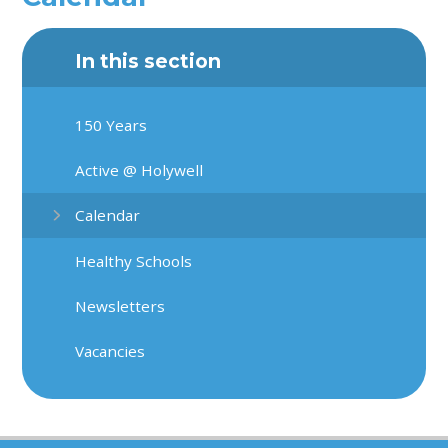
In this section
150 Years
Active @ Holywell
Calendar
Healthy Schools
Newsletters
Vacancies