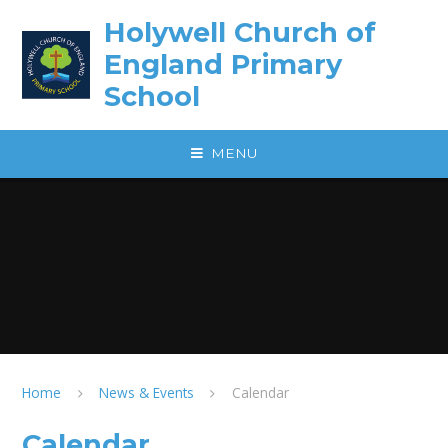
Skip to content ↓
Holywell Church of
England Primary
School
MENU
Home
News & Events
Calendar
Calendar