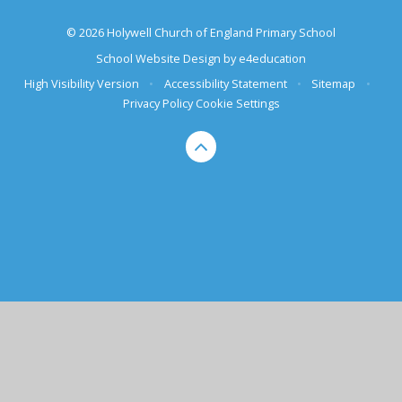
© 2026 Holywell Church of England Primary School
School Website Design by
e4education
High Visibility Version
•
Accessibility Statement
•
Sitemap
•
Privacy Policy
Cookie Settings
Cookie Policy
This site uses cookies to store information on your computer.
Click here for more information
Accept All
Deny
Deny All